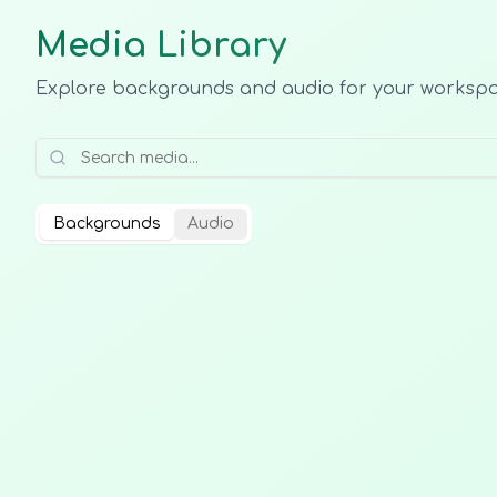
Media Library
Explore backgrounds and audio for your worksp
Backgrounds
Audio