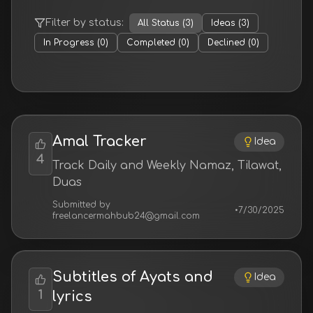
Filter by status:
All Status
(
3
)
Ideas
(
3
)
In Progress
(
0
)
Completed
(
0
)
Declined
(
0
)
Amal Tracker
Idea
4
Track Daily and Weekly Namaz, Tilawat,
Duas
Submitted by
•
7/30/2025
freelancermahbub24@gmail.com
Subtitles of Ayats and
Idea
1
lyrics