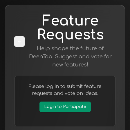
Feature
Requests
Help shape the future of
DeenTab. Suggest and vote for
new features!
Please log in to submit feature
requests and vote on ideas.
Login to Participate